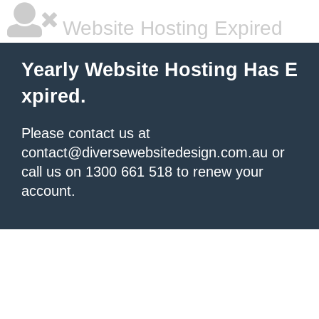
Website Hosting Expired
Yearly Website Hosting Has E
xpired.
Please contact us at
contact@diversewebsitedesign.com.au or
call us on 1300 661 518 to renew your
account.